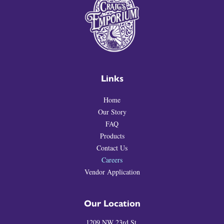
Links
Home
Our Story
FAQ
Products
Contact Us
Careers
Vendor Application
Our Location
1209 NW 23rd St.