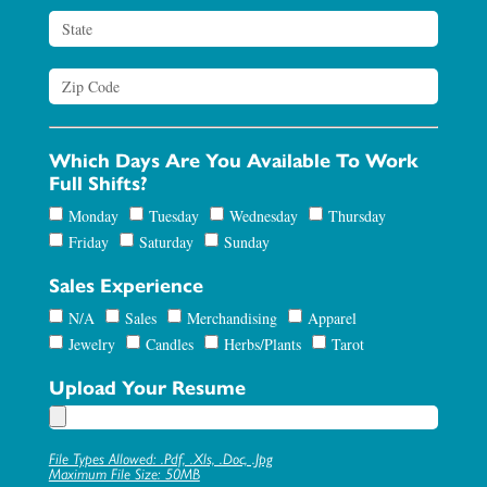
Which Days Are You Available To Work
Full Shifts?
Monday
Tuesday
Wednesday
Thursday
Friday
Saturday
Sunday
Sales Experience
N/A
Sales
Merchandising
Apparel
Jewelry
Candles
Herbs/Plants
Tarot
Upload Your Resume
File Types Allowed: .pdf, .xls, .doc, .jpg
Maximum File Size: 50MB