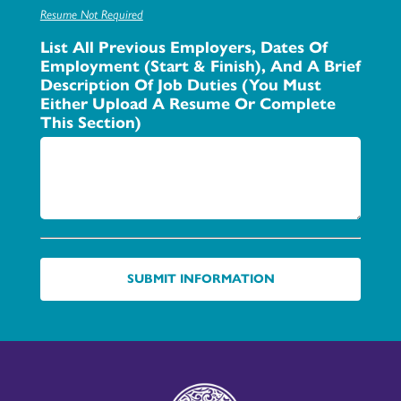
Resume Not Required
List All Previous Employers, Dates Of
Employment (start & Finish), And A Brief
Description Of Job Duties (You Must
Either Upload A Resume Or Complete
This Section)
SUBMIT INFORMATION