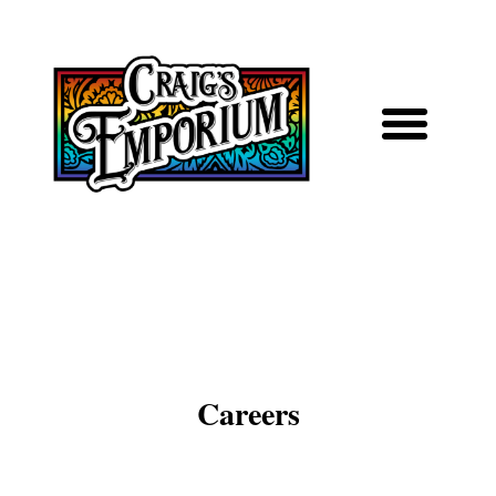
Careers