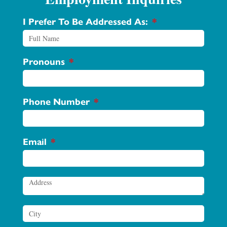
I Prefer To Be Addressed As:
Pronouns
Phone Number
Email