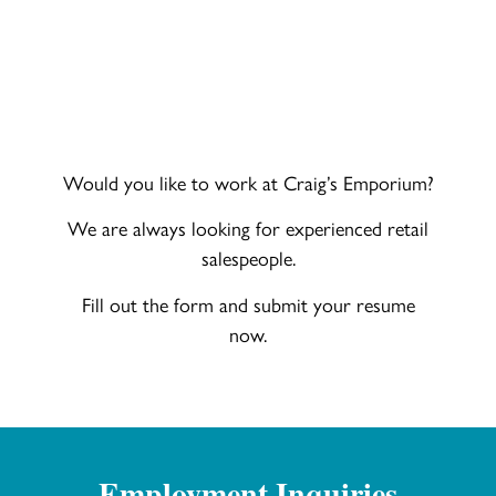
Would you like to work at Craig’s Emporium?
We are always looking for experienced retail
salespeople.
Fill out the form and submit your resume
now.
Employment Inquiries