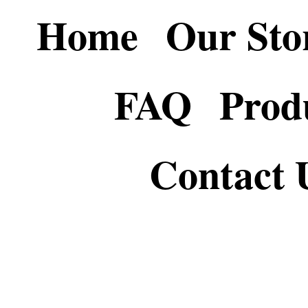
Home
Our Sto
FAQ
Prod
Contact 