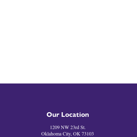
Our Location
1209 NW 23rd St.
Oklahoma City, OK 73103