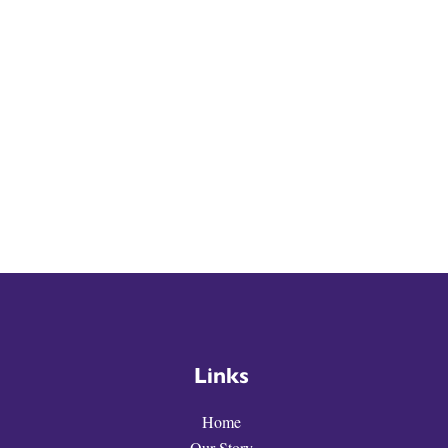
Links
Home
Our Story