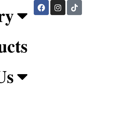
ry
ucts
Us