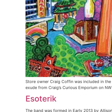
Store owner Craig Coffin was included in th
exude from Craig’s Curious Emporium on NW 
Esoterik
The band was formed in Early 2013 by Alliso