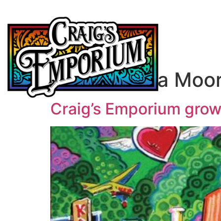
Author:
Kara Moo
Craig’s Emporium grow