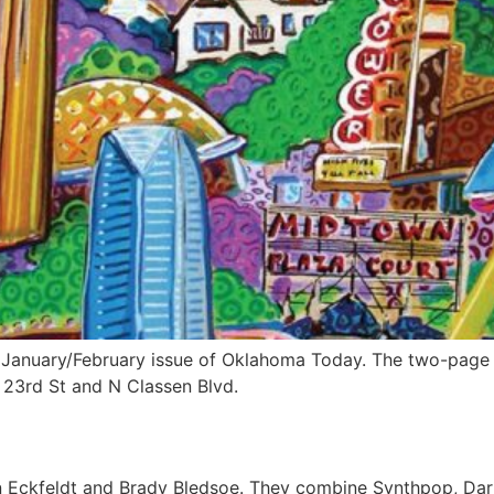
e January/February issue of Oklahoma Today. The two-page 
23rd St and N Classen Blvd.
n Eckfeldt and Brady Bledsoe. They combine Synthpop, Dark