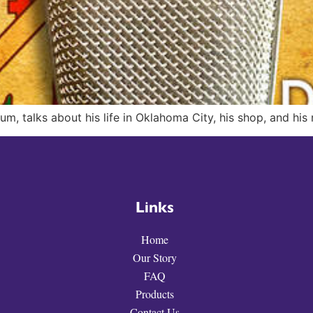
um, talks about his life in Oklahoma City, his shop, and his
Links
Home
Our Story
FAQ
Products
Contact Us