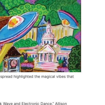
spread highlighted the magical vibes that
 Wave and Electronic Dance.” Allison