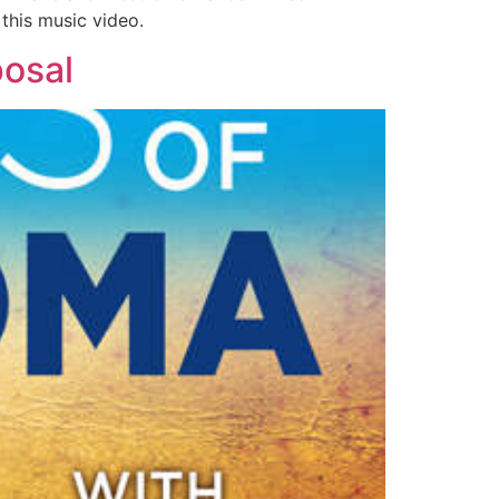
this music video.
posal