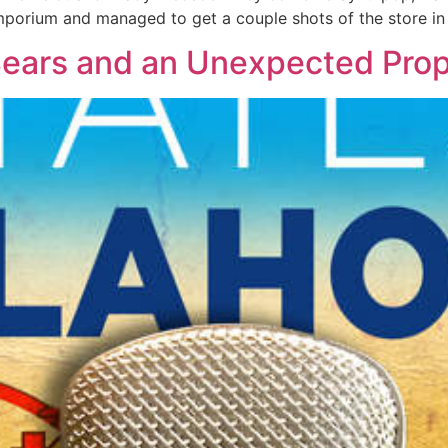
mporium and managed to get a couple shots of the store in 
 Bears and an Unexpected Pro