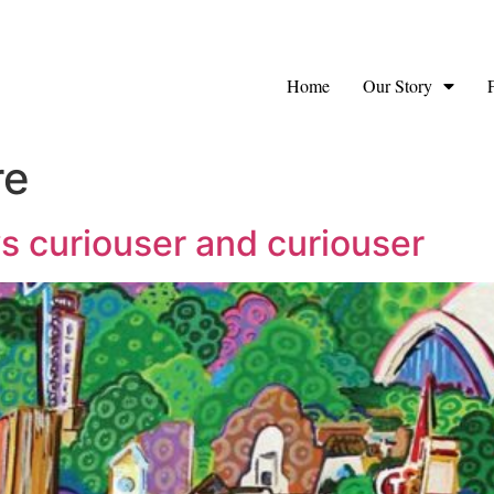
Home
Our Story
re
s curiouser and curiouser