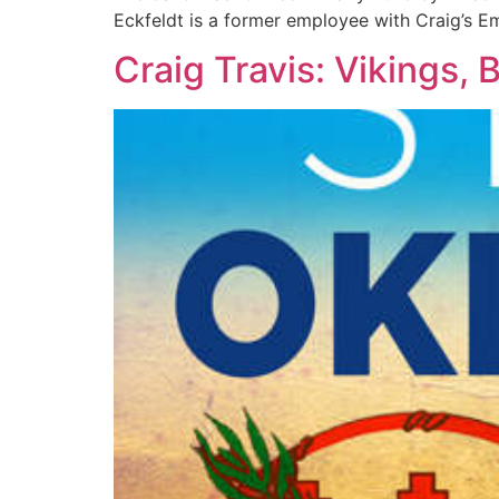
Eckfeldt is a former employee with Craig’s E
Craig Travis: Vikings,