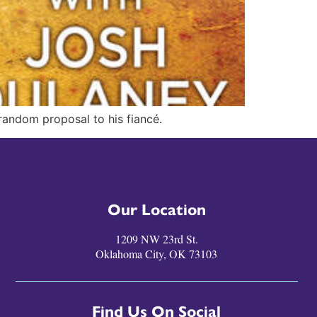
 random proposal to his fiancé.
Our Location
1209 NW 23rd St.
Oklahoma City, OK 73103
Find Us On Social