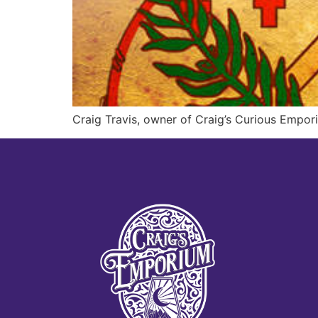
Craig Travis, owner of Craig’s Curious Empori