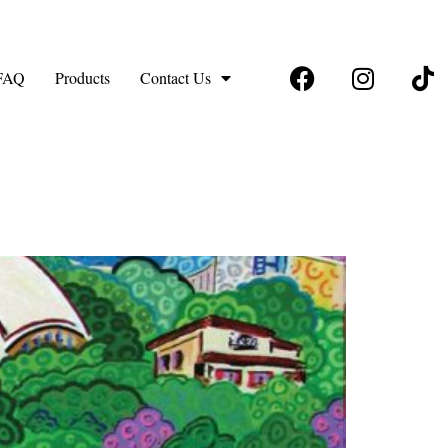
FAQ
Products
Contact Us